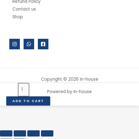
Refund Policy
Contact us
Shop
Copyright © 2026 In-house
VACUUM
Powered by In-house
STORAGE
ADD TO CART
CONTAINER,
GREY
4
PCS
quantity