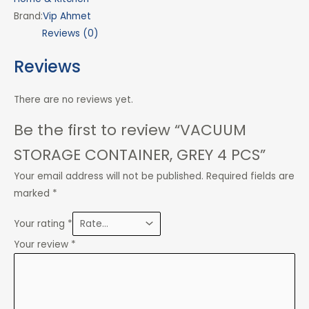
Brand:
Vip Ahmet
Reviews (0)
Reviews
There are no reviews yet.
Be the first to review “VACUUM
STORAGE CONTAINER, GREY 4 PCS”
Your email address will not be published.
Required fields are
marked
*
Your rating
*
Your review
*