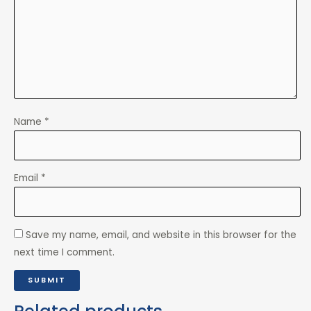
Name
*
Email
*
Save my name, email, and website in this browser for the
next time I comment.