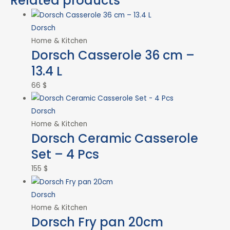
Related products
Dorsch
Home & Kitchen
Dorsch Casserole 36 cm –
13.4 L
66
$
Dorsch
Home & Kitchen
Dorsch Ceramic Casserole
Set – 4 Pcs
155
$
Dorsch
Home & Kitchen
Dorsch Fry pan 20cm