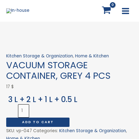
Skip
VACUUM
MAI
to
STORAGE
MEN
content
CONTAINER,
GREY
4
PCS
quantity
Kitchen Storage & Organization
,
Home & Kitchen
VACUUM STORAGE
CONTAINER, GREY 4 PCS
17
$
3 L + 2 L + 1 L + 0.5 L
ADD TO CART
SKU:
vp-047
Categories:
Kitchen Storage & Organization
,
Home & Kitchen