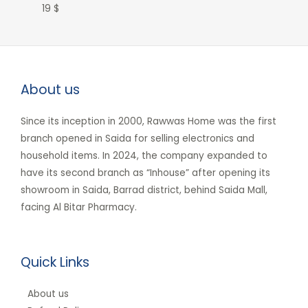
19
$
About us
Since its inception in 2000, Rawwas Home was the first
branch opened in Saida for selling electronics and
household items. In 2024, the company expanded to
have its second branch as “Inhouse” after opening its
showroom in Saida, Barrad district, behind Saida Mall,
facing Al Bitar Pharmacy.
Quick Links
About us