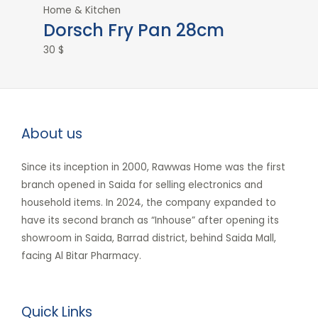
Home & Kitchen
Dorsch Fry Pan 28cm
30
$
About us
Since its inception in 2000, Rawwas Home was the first
branch opened in Saida for selling electronics and
household items. In 2024, the company expanded to
have its second branch as “Inhouse” after opening its
showroom in Saida, Barrad district, behind Saida Mall,
facing Al Bitar Pharmacy.
Quick Links