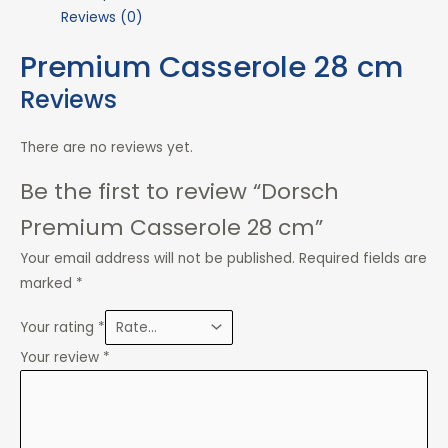
Reviews (0)
Premium Casserole 28 cm
Reviews
There are no reviews yet.
Be the first to review “Dorsch
Premium Casserole 28 cm”
Your email address will not be published.
Required fields are
marked
*
Your rating
*
Your review
*