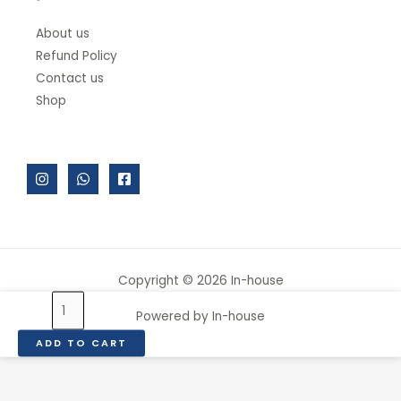
About us
Refund Policy
Contact us
Shop
Copyright © 2026 In-house
Dorsch
Powered by In-house
Premium
ADD TO CART
Casserole
28
cm