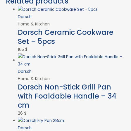
Related products
Dorsch
Home & Kitchen
Dorsch Ceramic Cookware
Set – 5pcs
165
$
Dorsch
Home & Kitchen
Dorsch Non-Stick Grill Pan
with Foaldable Handle – 34
cm
26
$
Dorsch