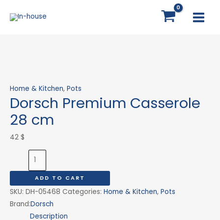
Skip
Dorsch
MAI
to
Premium
MEN
content
Casserole
28
cm
quantity
Home & Kitchen
,
Pots
Dorsch Premium Casserole
28 cm
42
$
ADD TO CART
SKU:
DH-05468
Categories:
Home & Kitchen
,
Pots
Brand:
Dorsch
Description