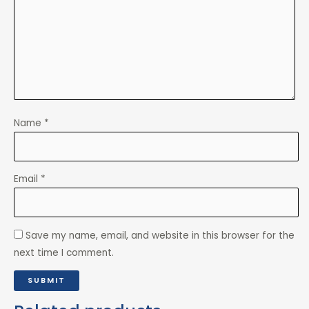
Name
*
Email
*
Save my name, email, and website in this browser for the
next time I comment.