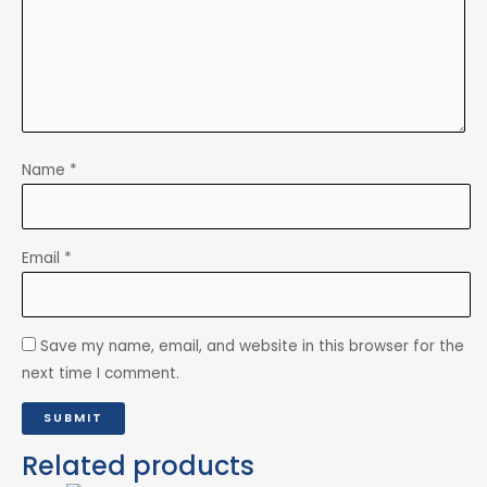
Name
*
Email
*
Save my name, email, and website in this browser for the
next time I comment.
Related products