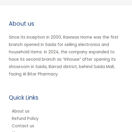
About us
Since its inception in 2000, Rawwas Home was the first
branch opened in Saida for selling electronics and
household items. In 2024, the company expanded to
have its second branch as “Inhouse” after opening its
showroom in Saida, Barrad district, behind Saida Mall,
facing Al Bitar Pharmacy.
Quick Links
About us
Refund Policy
Contact us