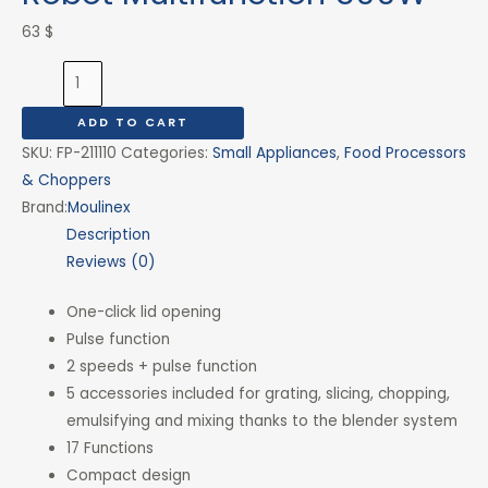
63
$
ADD TO CART
SKU:
FP-211110
Categories:
Small Appliances
,
Food Processors
& Choppers
Brand:
Moulinex
Description
Reviews (0)
One-click lid opening
Pulse function
2 speeds + pulse function
5 accessories included for grating, slicing, chopping,
emulsifying and mixing thanks to the blender system
17 Functions
Compact design