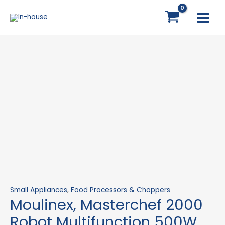
Skip
Moulinex,
MAI
to
Masterchef
MEN
content
2000
Robot
Multifunction
500W
quantity
Small Appliances
,
Food Processors & Choppers
Moulinex, Masterchef 2000
Robot Multifunction 500W