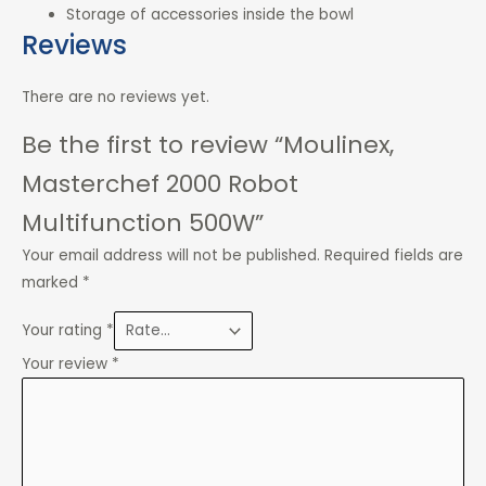
Storage of accessories inside the bowl
Reviews
There are no reviews yet.
Be the first to review “Moulinex,
Masterchef 2000 Robot
Multifunction 500W”
Your email address will not be published.
Required fields are
marked
*
Your rating
*
Your review
*