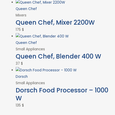
Queen Chef
Mixers
Queen Chef, Mixer 2200W
175
$
Queen Chef
Small Appliances
Queen Chef, Blender 400 W
37
$
Dorsch
Small Appliances
Dorsch Food Processor – 1000
W
135
$