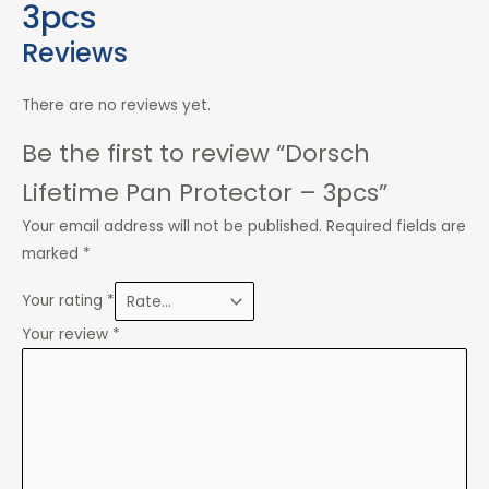
3pcs
Reviews
There are no reviews yet.
Be the first to review “Dorsch
Lifetime Pan Protector – 3pcs”
Your email address will not be published.
Required fields are
marked
*
Your rating
*
Your review
*