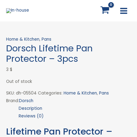
Skip
MAI
to
MEN
content
Home & Kitchen
,
Pans
Dorsch Lifetime Pan
Protector – 3pcs
3
$
Out of stock
SKU:
dh-05504
Categories:
Home & Kitchen
,
Pans
Brand:
Dorsch
Description
Reviews (0)
Lifetime Pan Protector –