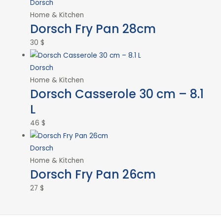
Dorsch
Home & Kitchen
Dorsch Fry Pan 28cm
30
$
Dorsch
Home & Kitchen
Dorsch Casserole 30 cm – 8.1
L
46
$
Dorsch
Home & Kitchen
Dorsch Fry Pan 26cm
27
$