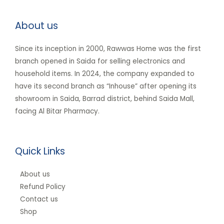
About us
Since its inception in 2000, Rawwas Home was the first
branch opened in Saida for selling electronics and
household items. In 2024, the company expanded to
have its second branch as “Inhouse” after opening its
showroom in Saida, Barrad district, behind Saida Mall,
facing Al Bitar Pharmacy.
Quick Links
About us
Refund Policy
Contact us
Shop