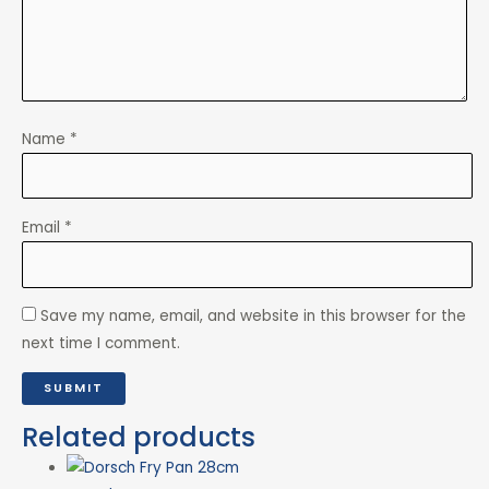
Name
*
Email
*
Save my name, email, and website in this browser for the
next time I comment.
Related products