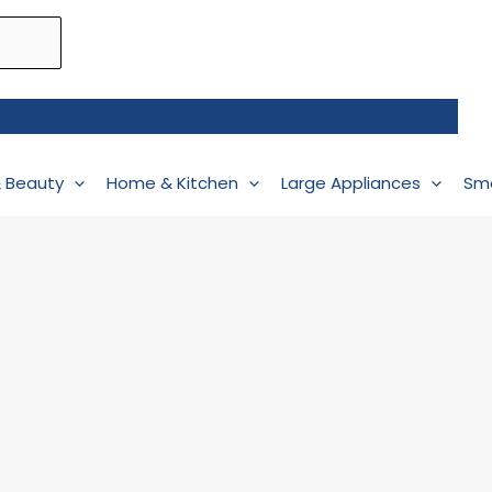
& Beauty
Home & Kitchen
Large Appliances
Sma