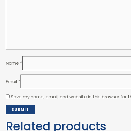
Name
*
Email
*
Save my name, email, and website in this browser for 
Related products