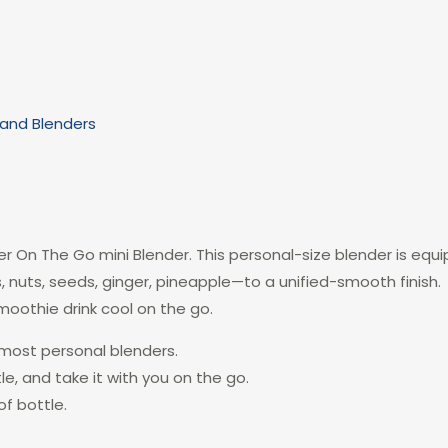
Hand Blenders
r On The Go mini Blender. This personal-size blender is equ
s, nuts, seeds, ginger, pineapple—to a unified-smooth finish
moothie drink cool on the go.
 most personal blenders.
tle, and take it with you on the go.
f bottle.