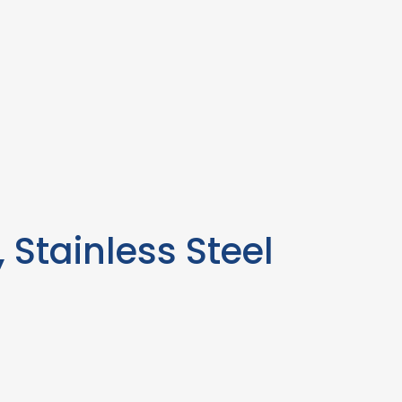
 Stainless Steel