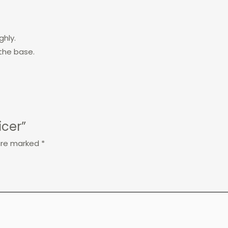
ghly.
the base.
icer”
 are marked
*