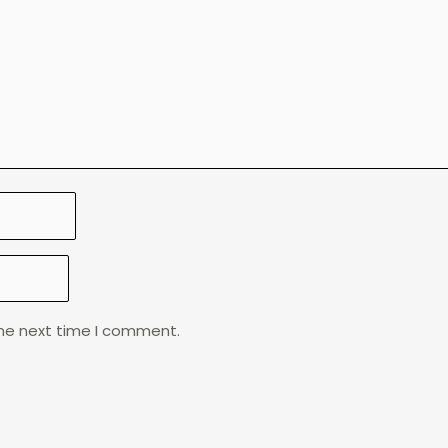
the next time I comment.