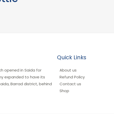
Quick Links
ch opened in Saida for
About us
any expanded to have its
Refund Policy
ida, Barrad district, behind
Contact us
Shop