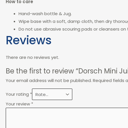
How to care
Hand-wash bottle & Jug.
Wipe base with a soft, damp cloth, then dry thorou
Do not use abrasive scouring pads or cleansers on 
Reviews
There are no reviews yet.
Be the first to review “Dorsch Mini Ju
Your email address will not be published.
Required fields
Your rating
*
Your review
*