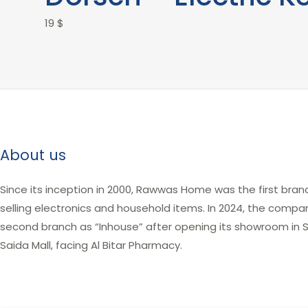
19
$
About us
Since its inception in 2000, Rawwas Home was the first bran
selling electronics and household items. In 2024, the comp
second branch as “Inhouse” after opening its showroom in Sa
Saida Mall, facing Al Bitar Pharmacy.