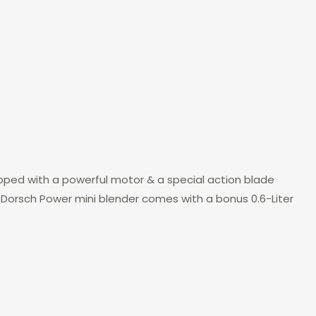
ipped with a powerful motor & a special action blade
. Dorsch Power mini blender comes with a bonus 0.6-Liter