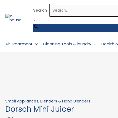
Skip
Dorsch
Original
Current
Search...
to
Mini
price
price
content
Juicer
was:
is:
×
quantity
43 $.
39 $.
Air Treatment
Cleaning Tools & laundry
Health 
Small Appliances
,
Blenders & Hand Blenders
Dorsch Mini Juicer