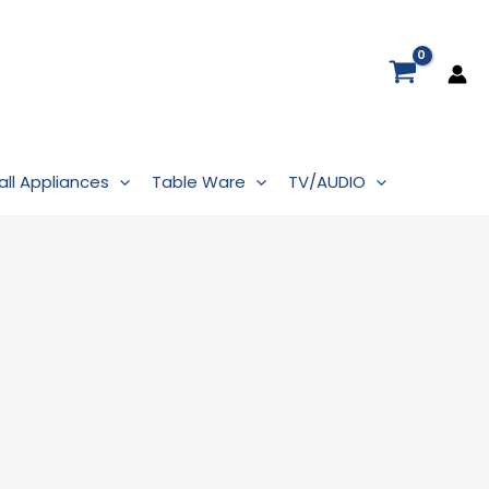
ll Appliances
Table Ware
TV/AUDIO