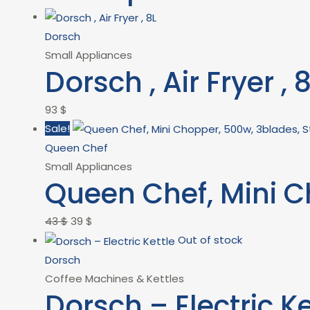
Dorsch
Small Appliances
Dorsch , Air Fryer , 
93
$
Sale!
Queen Chef
Small Appliances
Queen Chef, Mini C
43
$
39
$
Out of stock
Dorsch
Coffee Machines & Kettles
Dorsch – Electric Ke