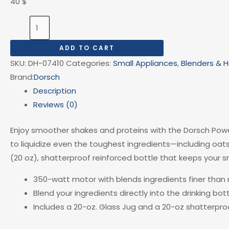
40
$
ADD TO CART
SKU:
DH-07410
Categories:
Small Appliances
,
Blenders & 
Brand:
Dorsch
Description
Reviews (0)
Enjoy smoother shakes and proteins with the Dorsch Powe
to liquidize even the toughest ingredients—including oat
(20 oz), shatterproof reinforced bottle that keeps your s
350-watt motor with blends ingredients finer than
Blend your ingredients directly into the drinking bot
Includes a 20-oz. Glass Jug and a 20-oz shatterproo