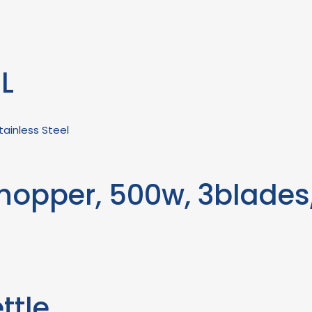
8L
hopper, 500w, 3blades,
ttle